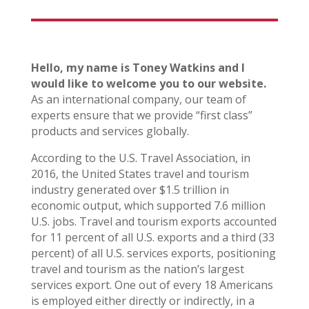
Hello, my name is Toney Watkins and I
would like to welcome you to our website.
As an international company, our team of
experts ensure that we provide “first class”
products and services globally.
According to the U.S. Travel Association, in
2016, the United States travel and tourism
industry generated over $1.5 trillion in
economic output, which supported 7.6 million
U.S. jobs. Travel and tourism exports accounted
for 11 percent of all U.S. exports and a third (33
percent) of all U.S. services exports, positioning
travel and tourism as the nation’s largest
services export. One out of every 18 Americans
is employed either directly or indirectly, in a