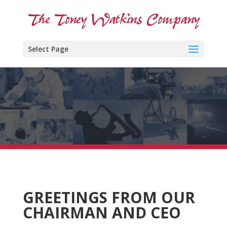
Select Page
GREETINGS FROM OUR
CHAIRMAN AND CEO