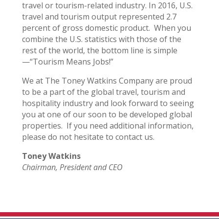
travel or tourism-related industry. In 2016, U.S.
travel and tourism output represented 2.7
percent of gross domestic product. When you
combine the U.S. statistics with those of the
rest of the world, the bottom line is simple
—“Tourism Means Jobs!”
We at The Toney Watkins Company are proud
to be a part of the global travel, tourism and
hospitality industry and look forward to seeing
you at one of our soon to be developed global
properties. If you need additional information,
please do not hesitate to contact us.
Toney Watkins
Chairman, President and CEO